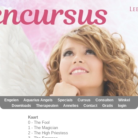
|
|
|
|
|
|
Engelen
Aquarius Angels
Specials
Cursus
Consulten
Winkel
|
|
|
|
|
Downloads
Therapeuten
Annelies
Contact
Gratis
login
Kaart
0 - The Fool
1 - The Magician
2 - The High Priestess