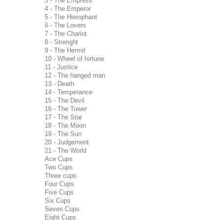
3 - The Empress
4 - The Emperor
5 - The Hierophant
6 - The Lovers
7 - The Chariot
8 - Strenght
9 - The Hermit
10 - Wheel of fortune
11 - Justice
12 - The hanged man
13 - Death
14 - Temperance
15 - The Devil
16 - The Tower
17 - The Star
18 - The Moon
19 - The Sun
20 - Judgement
21 - The World
Ace Cups
Two Cups
Three cups
Four Cups
Five Cups
Six Cups
Seven Cups
Eight Cups