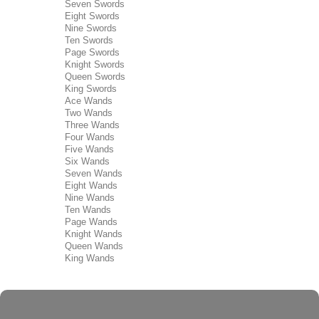
Seven Swords
Eight Swords
Nine Swords
Ten Swords
Page Swords
Knight Swords
Queen Swords
King Swords
Ace Wands
Two Wands
Three Wands
Four Wands
Five Wands
Six Wands
Seven Wands
Eight Wands
Nine Wands
Ten Wands
Page Wands
Knight Wands
Queen Wands
King Wands