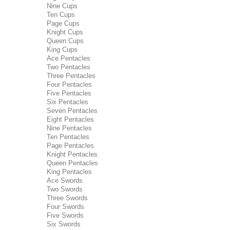
Nine Cups
Ten Cups
Page Cups
Knight Cups
Queen Cups
King Cups
Ace Pentacles
Two Pentacles
Three Pentacles
Four Pentacles
Five Pentacles
Six Pentacles
Seven Pentacles
Eight Pentacles
Nine Pentacles
Ten Pentacles
Page Pentacles
Knight Pentacles
Queen Pentacles
King Pentacles
Ace Swords
Two Swords
Three Swords
Four Swords
Five Swords
Six Swords